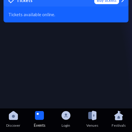
Tickets
Buy tickets
Tickets available online.
Events
Discover
Login
Venues
Festivals