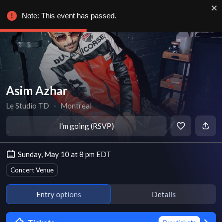
Note: This event has passed.
Asim Azhar
Le Studio TD
∙
Montreal
I'm going (RSVP)
Sunday, May 10 at 8 pm EDT
Concert Venue
Entry options
Details