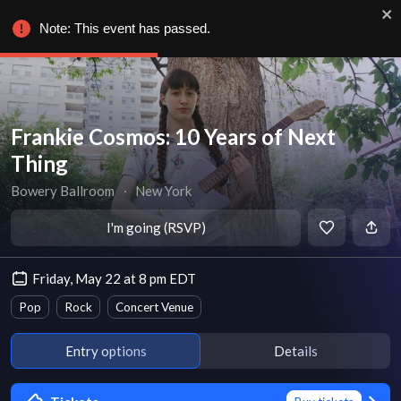
Note: This event has passed.
Frankie Cosmos: 10 Years of Next
Thing
Bowery Ballroom
∙
New York
I'm going (RSVP)
Friday, May 22 at 8 pm EDT
Pop
Rock
Concert Venue
Entry options
Details