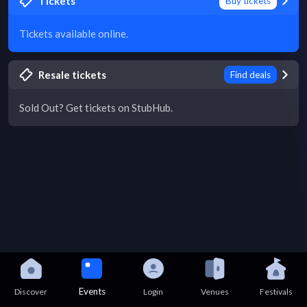
Tickets
Buy tickets
Tickets available online.
Resale tickets
Find deals
Sold Out? Get tickets on StubHub.
Events
Discover
Login
Venues
Festivals