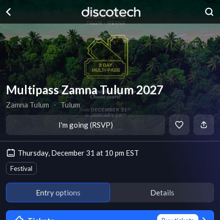
Multipass Zamna Tulum 2027
Zamna Tulum
∙
Tulum
I'm going (RSVP)
Thursday, December 31 at 10 pm EST
Festival
Entry options
Details