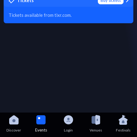
Tickets
Buy tickets
Tickets available from tixr.com.
Events
Discover
Login
Venues
Festivals