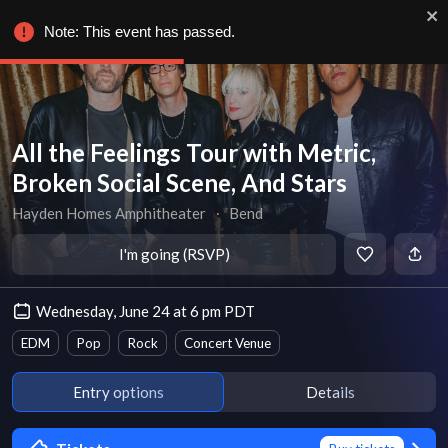
Note: This event has passed.
All the Feelings Tour with Metric,
Broken Social Scene, And Stars
Hayden Homes Amphitheater
∙
Bend
I'm going (RSVP)
Wednesday, June 24 at 6 pm PDT
EDM
Pop
Rock
Concert Venue
Entry options
Details