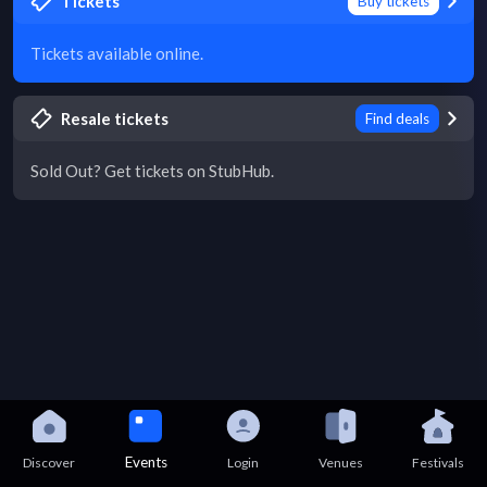
Tickets
Buy tickets
Tickets available online.
Resale tickets
Find deals
Sold Out? Get tickets on StubHub.
Events
Discover
Login
Venues
Festivals