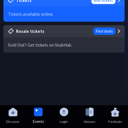
Tickets
Buy tickets
Tickets available online.
Resale tickets
Find deals
Sold Out? Get tickets on StubHub.
Events
Discover
Login
Venues
Festivals