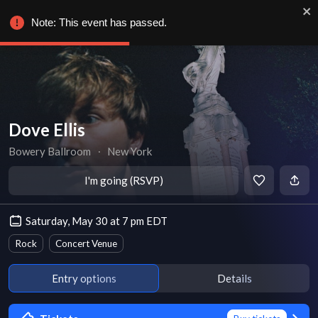
Note: This event has passed.
Dove Ellis
Bowery Ballroom
∙
New York
I'm going (RSVP)
Saturday, May 30 at 7 pm EDT
Rock
Concert Venue
Entry options
Details