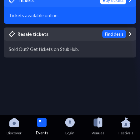
Tickets
Buy tickets
Tickets available online.
Resale tickets
Find deals
Sold Out? Get tickets on StubHub.
Events
Discover
Login
Venues
Festivals