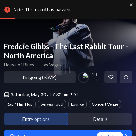
Note: This event has passed.
Freddie Gibbs - The Last Rabbit Tour -
North America
House of Blues
∙
Las Vegas
1 +
I'm going (RSVP)
Going
Saturday, May 30 at 7:30 pm PDT
Rap / Hip-Hop
Serves Food
Lounge
Concert Venue
Entry options
Details