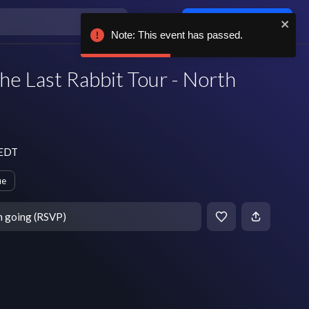
Log in / sign up
Note: This event has passed.
he Last Rabbit Tour - North
 EDT
ue
m going (RSVP)