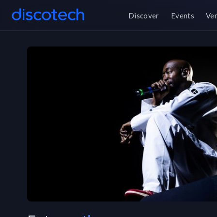
Discover
Events
Ve