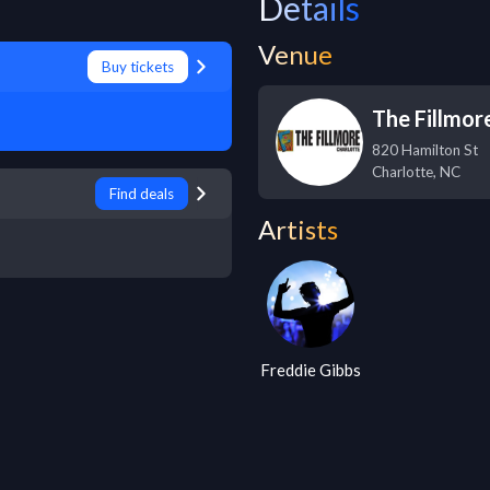
Details
Venue
Buy tickets
The Fillmor
820 Hamilton St
Charlotte
,
NC
Find deals
Artists
Freddie Gibbs