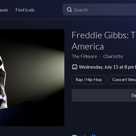
nues
Festivals
Freddie Gibbs: T
America
The Fillmore
∙
Charlotte
Wednesday, July 15 at 8 pm
Rap / Hip-Hop
Concert Ven
I'