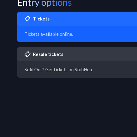
Entry options
Tickets
Tickets available online.
Resale tickets
Sold Out? Get tickets on StubHub.