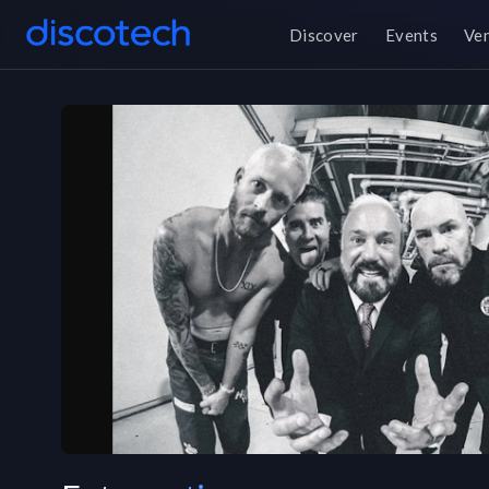
Discover
Events
Ve