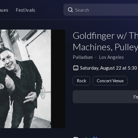
nues
Festivals
Goldfinger w/ Th
Machines, Pulley
Palladium
∙
Los Angeles
Saturday, August 22 at 5:3
Rock
Concert Venue
I'