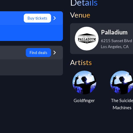
Details
Venue
Buy tickets
Palladium
6215 Sunset Blvd
Los Angeles
,
CA
Find deals
Artists
Goldfinger
The Suicid
Machines