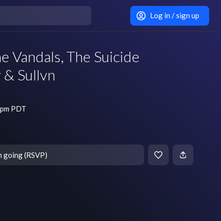
Log in / sign up
e Vandals, The Suicide
 & Sullvn
0 pm PDT
m going (RSVP)