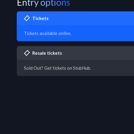
Entry options
Tickets
Tickets available online.
Resale tickets
Sold Out? Get tickets on StubHub.