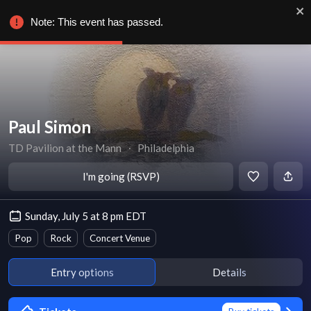
Note: This event has passed.
Paul Simon
TD Pavilion at the Mann
∙
Philadelphia
I'm going (RSVP)
Sunday, July 5 at 8 pm EDT
Pop
Rock
Concert Venue
Entry options
Details