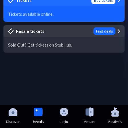
Tickets
Buy tickets
Tickets available online.
Resale tickets
Find deals
Sold Out? Get tickets on StubHub.
Events
Discover
Login
Venues
Festivals