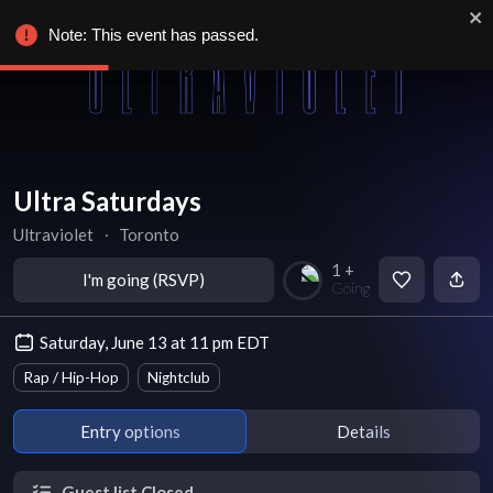
Note: This event has passed.
Ultra Saturdays
Ultraviolet
∙
Toronto
1 +
I'm going (RSVP)
Going
Saturday, June 13 at 11 pm EDT
Rap / Hip-Hop
Nightclub
Entry options
Details
Guest list Closed