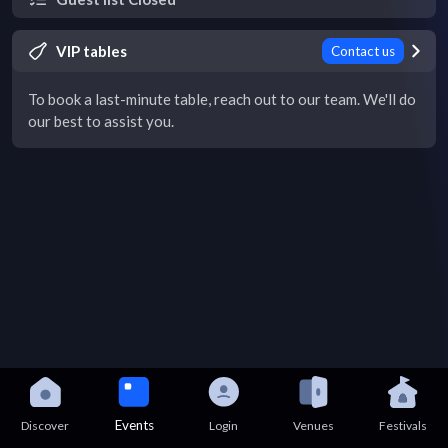
VIP tables
Contact us
To book a last-minute table, reach out to our team. We'll do
our best to assist you.
Events
Discover
Login
Venues
Festivals