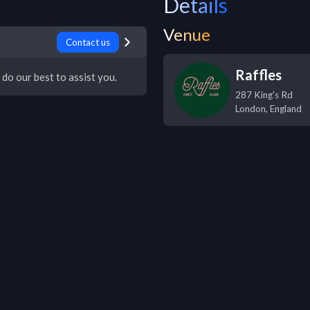
Details
Venue
Contact us
Raffles
 do our best to assist you.
287 King's Rd
London
,
England