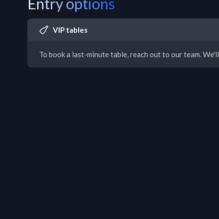
Entry options
VIP tables
To book a last-minute table, reach out to our team. We'll