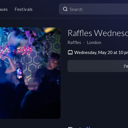
nues
Festivals
Raffles Wednes
Raffles
∙
London
Wednesday, May 20 at 10 
I'