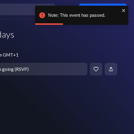
Log in / sign up
Note: This event has passed.
days
pm GMT+1
m going (RSVP)