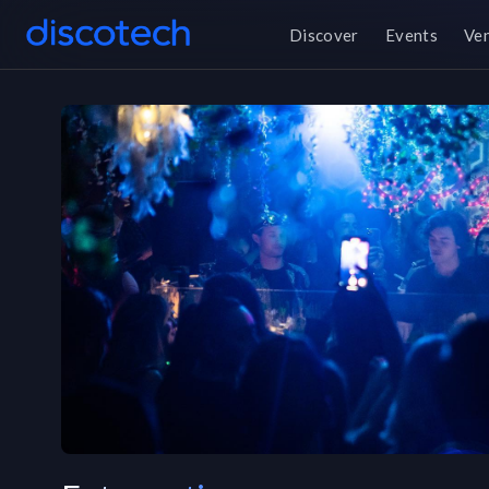
Discover
Events
Ve