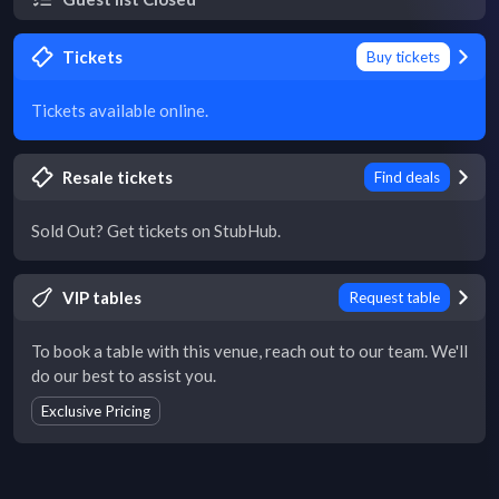
Tickets
Buy tickets
Tickets available online.
Resale tickets
Find deals
Sold Out? Get tickets on StubHub.
VIP tables
Request table
To book a table with this venue, reach out to our team. We'll
do our best to assist you.
Exclusive Pricing