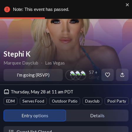
Note: This event has passed.
Stephi K
Marquee Dayclub
∙
Las Vegas
57 +
I'm going (RSVP)
Going
Thursday, May 28 at 11 am PDT
EDM
Serves Food
Outdoor Patio
Dayclub
Pool Party
Entry options
Details
Guest list Closed