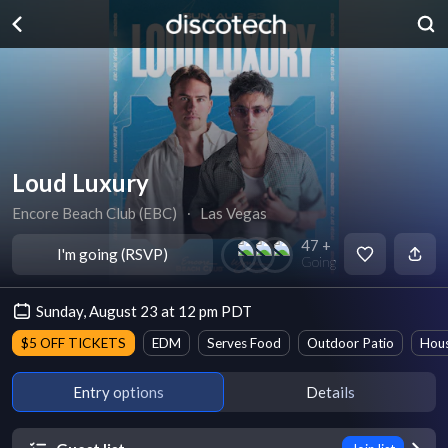
Loud Luxury
Encore Beach Club (EBC)
∙
Las Vegas
47 +
I'm going (RSVP)
Going
Sunday, August 23 at 12 pm PDT
$5 OFF TICKETS
EDM
Serves Food
Outdoor Patio
Hou
Entry options
Details