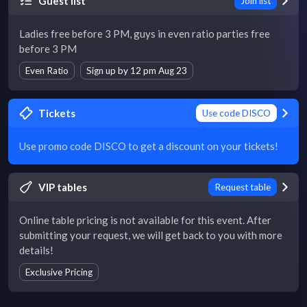
Guest list
Join list
Ladies free before 3 PM, guys in even ratio parties free
before 3 PM
Even Ratio
Sign up by 12 pm Aug 23
Tickets
Use code DISCO
Use promo code DISCO to get a discount on your tickets!
VIP tables
Request table
Online table pricing is not available for this event. After
submitting your request, we will get back to you with more
details!
Exclusive Pricing