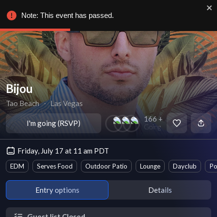
Note: This event has passed.
Bijou
Tao Beach
∙
Las Vegas
166 +
I'm going (RSVP)
Going
Friday, July 17 at 11 am PDT
EDM
Serves Food
Outdoor Patio
Lounge
Dayclub
Po
Entry options
Details
Guest list Closed