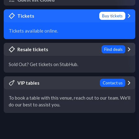
Tickets
Buy tickets
Tickets available online.
Resale tickets
Find deals
Sold Out? Get tickets on StubHub.
VIP tables
Contact us
To book a table with this venue, reach out to our team. We'll
do our best to assist you.