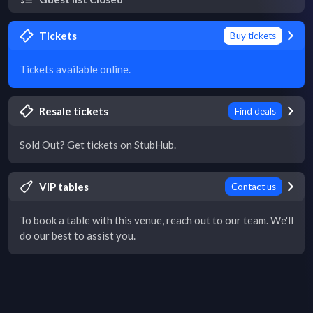
Tickets
Buy tickets
Tickets available online.
Resale tickets
Find deals
Sold Out? Get tickets on StubHub.
VIP tables
Contact us
To book a table with this venue, reach out to our team. We'll
do our best to assist you.