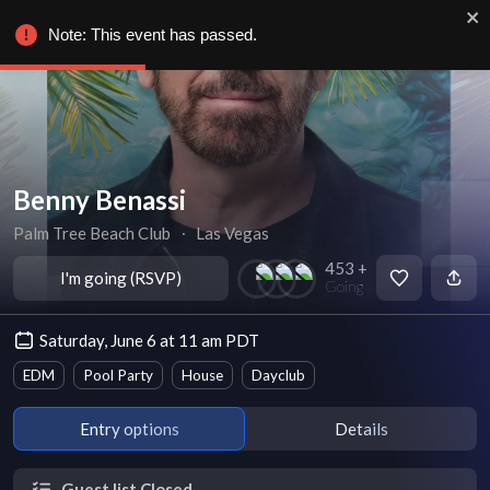
Note: This event has passed.
Benny Benassi
Palm Tree Beach Club
∙
Las Vegas
453 +
I'm going (RSVP)
Going
Saturday, June 6 at 11 am PDT
EDM
Pool Party
House
Dayclub
Entry options
Details
Guest list Closed