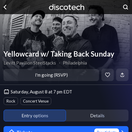
Yellowcard w/ Taking Back Sunday
Levitt Pavilion SteelStacks
∙
Philadelphia
I'm going (RSVP)
Saturday, August 8 at 7 pm EDT
Rock
Concert Venue
Entry options
Details