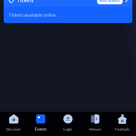
Tickets
Buy tickets
Tickets available online.
Events
Discover
Login
Venues
Festivals