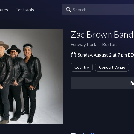
nues
Festivals
Zac Brown Band:
Fenway Park
∙
Boston
Sunday, August 2 at 7 pm E
Country
Concert Venue
I'