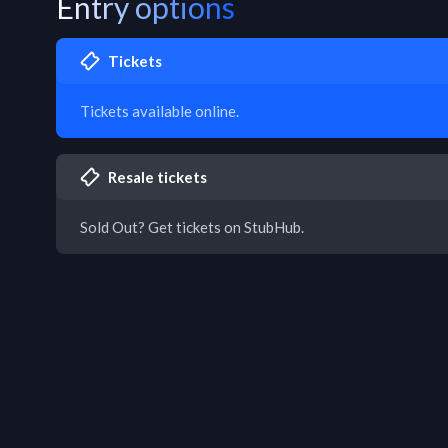
Entry options
Tickets
Tickets available online.
Resale tickets
Sold Out? Get tickets on StubHub.