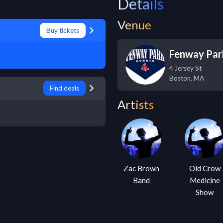
Details
Venue
Buy tickets
Fenway Par
4 Jersey St
Boston
,
MA
Find deals
Artists
Zac Brown
Old Crow
Band
Medicine
Show