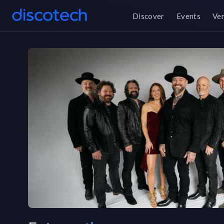
Discover
Events
Ve