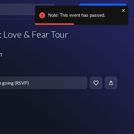
Log in / sign up
Note: This event has passed.
 Love & Fear Tour
DT
m going (RSVP)