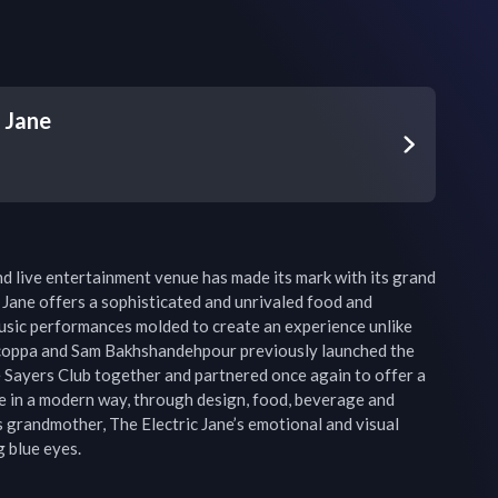
c Jane
d live entertainment venue has made its mark with its grand 
 Jane offers a sophisticated and unrivaled food and 
sic performances molded to create an experience unlike 
coppa and Sam Bakhshandehpour previously launched the 
Sayers Club together and partnered once again to offer a 
 in a modern way, through design, food, beverage and 
grandmother, The Electric Jane’s emotional and visual 
g blue eyes.