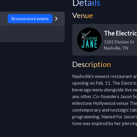
Details
Venue
Browse more events
The Electri
1301 Division St
Nashville
,
TN
Description
Nashville’s newest restaurant an
opening on Feb. 11. The Electric
beverage menu alongside live mu
any other. Co-founders Jason S
milestone Hollywood venue The 
contemporary and nostalgic take
programming. Named for Jason’s 
tone was inspired by her piercin