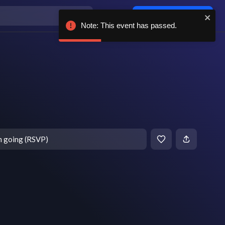
Log in / sign up
Note: This event has passed.
m going (RSVP)