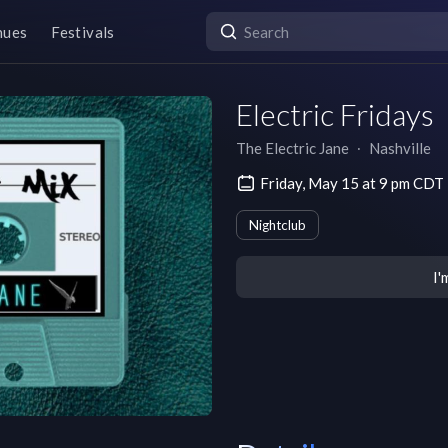
nues
Festivals
Electric Fridays
The Electric Jane
∙
Nashville
Friday, May 15 at 9 pm CDT
Nightclub
I'