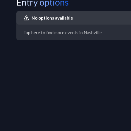
Entry options
No options available
Tap here to find more events in Nashville