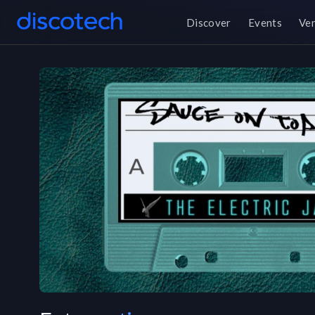
Discover
Events
Ve