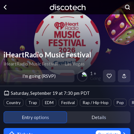
iHeartRadio Music Festival
iHeartRadio Music Festival
∙
Las Vegas
1 +
I'm going (RSVP)
Going
Saturday, September 19 at 7:30 pm PDT
Country
Trap
EDM
Festival
Rap / Hip-Hop
Pop
R
Entry options
Details