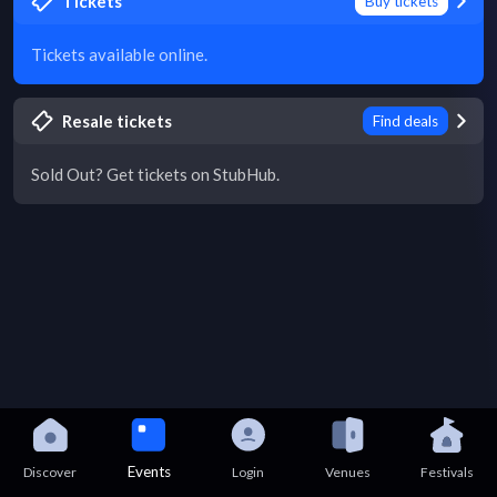
Tickets
Buy tickets
Tickets available online.
Resale tickets
Find deals
Sold Out? Get tickets on StubHub.
Events
Discover
Login
Venues
Festivals