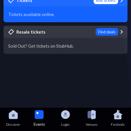
Tickets
Buy tickets
Tickets available online.
Resale tickets
Find deals
Sold Out? Get tickets on StubHub.
Events
Discover
Login
Venues
Festivals