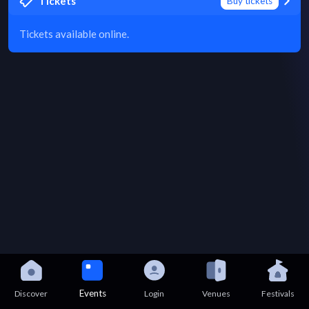
Tickets
Buy tickets
Tickets available online.
Events
Discover
Login
Venues
Festivals