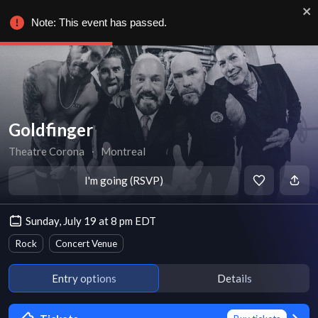
Note: This event has passed.
Goldfinger
Theatre Corona
∙
Montreal
I'm going (RSVP)
Sunday, July 19 at 8 pm EDT
Rock
Concert Venue
Entry options
Details