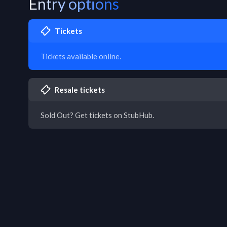
Entry options
Tickets
Tickets available online.
Resale tickets
Sold Out? Get tickets on StubHub.