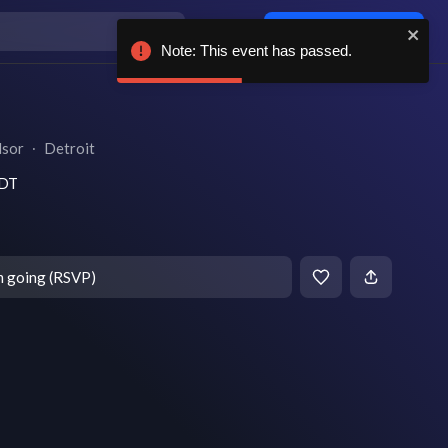
Log in / sign up
Note: This event has passed.
dsor
∙
Detroit
EDT
m going (RSVP)