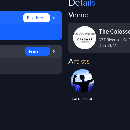
Details
Venue
Buy tickets
The Coloss
377 Riverside Dr 
Detroit
,
MI
Find deals
Artists
Lord Huron