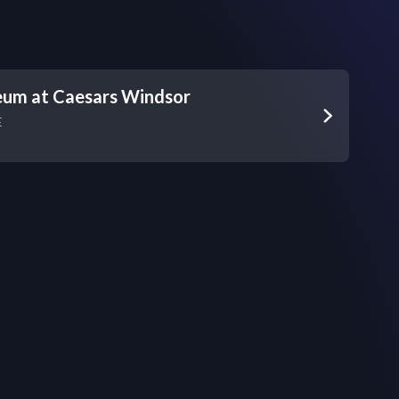
eum at Caesars Windsor
E