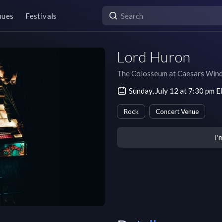
nues
Festivals
Lord Huron
The Colosseum at Caesars Win
Sunday, July 12 at 7:30 pm 
Rock
Concert Venue
I'