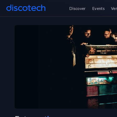
Discover
Events
Ve