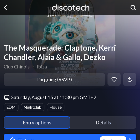
The Masquerade: Claptone, Kerri
Chandler, Alaia & Gallo, Dezko
Club Chinois
∙
Ibiza
I'm going (RSVP)
Saturday, August 15 at 11:30 pm GMT+2
EDM
Nightclub
House
Entry options
Details