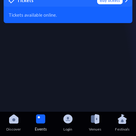
Tickets
Buy tickets
Tickets available online.
Events
Discover
Login
Venues
Festivals