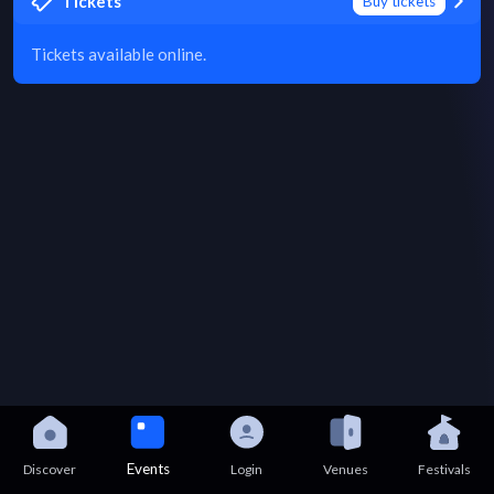
Tickets
Buy tickets
Tickets available online.
Events
Discover
Login
Venues
Festivals