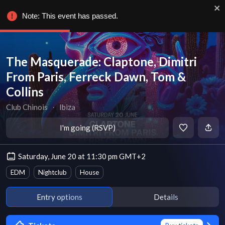
Note: This event has passed.
The Masquerade: Claptone, Dimitri
From Paris, Ferreck Dawn, Tom &
Collins
Club Chinois
∙
Ibiza
I'm going (RSVP)
Saturday, June 20 at 11:30 pm GMT+2
EDM
Nightclub
House
Entry options
Details