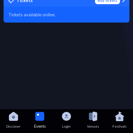
Tickets
Buy tickets
Tickets available online.
Events
Discover
Login
Venues
Festivals