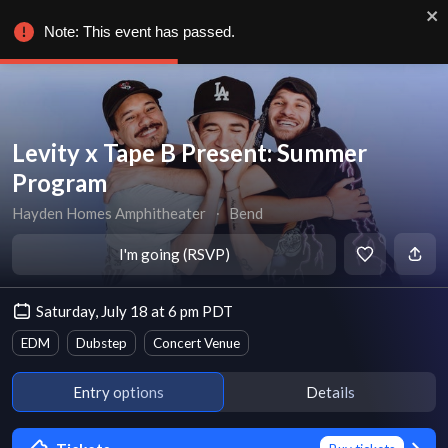
Note: This event has passed.
Levity x Tape B Present: Summer
Program
Hayden Homes Amphitheater
∙
Bend
I'm going (RSVP)
Saturday, July 18 at 6 pm PDT
EDM
Dubstep
Concert Venue
Entry options
Details