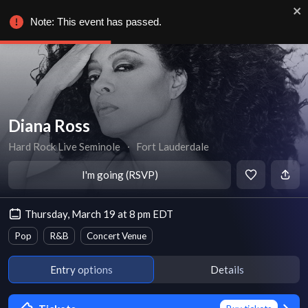
Note: This event has passed.
Diana Ross
Hard Rock Live Seminole
∙
Fort Lauderdale
I'm going (RSVP)
Thursday, March 19 at 8 pm EDT
Pop
R&B
Concert Venue
Entry options
Details