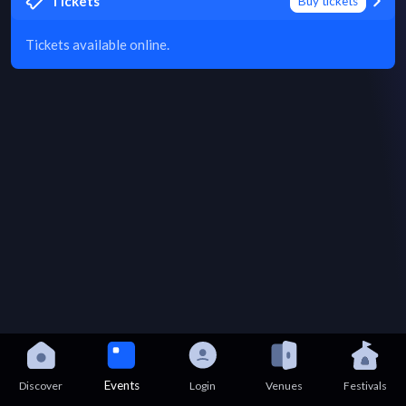
Tickets
Buy tickets
Tickets available online.
Events
Discover
Login
Venues
Festivals