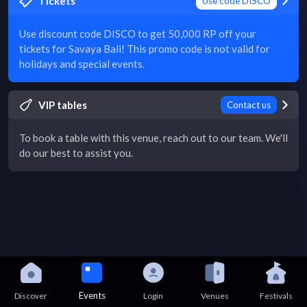
Tickets
Use code DISCO
Use discount code DISCO to get 50,000 RP off your
tickets for Savaya Bali! This promo code is not valid for
holidays and special events.
VIP tables
Contact us
To book a table with this venue, reach out to our team. We'll
do our best to assist you.
Events
Discover
Login
Venues
Festivals