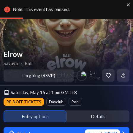
Note: This event has passed.
Elrow
Savaya
∙
Bali
1 +
I'm going (RSVP)
Going
Saturday, May 16 at 1 pm GMT+8
RP 3 OFF TICKETS
Dayclub
Pool
Entry options
Details