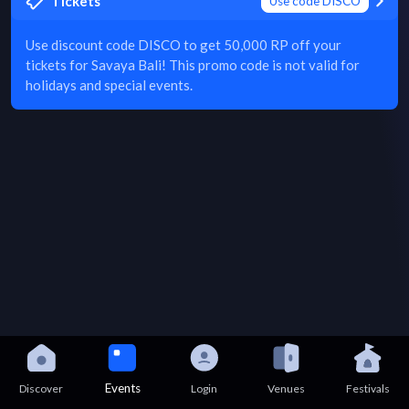
Tickets
Use code DISCO
Use discount code DISCO to get 50,000 RP off your
tickets for Savaya Bali! This promo code is not valid for
holidays and special events.
Events
Discover
Login
Venues
Festivals