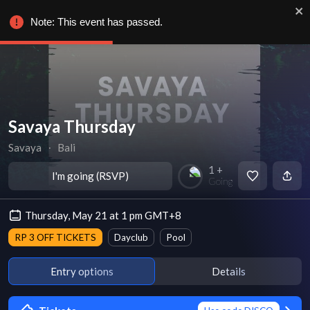
Note: This event has passed.
Savaya Thursday
Savaya
∙
Bali
1 +
I'm going (RSVP)
Going
Thursday, May 21 at 1 pm GMT+8
RP 3 OFF TICKETS
Dayclub
Pool
Entry options
Details