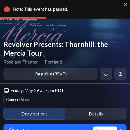
Note: This event has passed.
Revolver Presents: Thornhill: the
Mercia Tour
Roseland Theater
∙
Portland
I'm going (RSVP)
Friday, May 29 at 7 pm PDT
Concert Venue
Entry options
Details