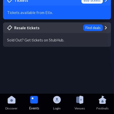
Tickets
Buy tickets
Tickets available from Etix.
Resale tickets
Find deals
Sold Out? Get tickets on StubHub.
Events
Discover
Login
Venues
Festivals