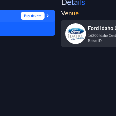
Details
Venue
Buy tickets
Ford Idaho 
16200 Idaho Cent
Boise
,
ID