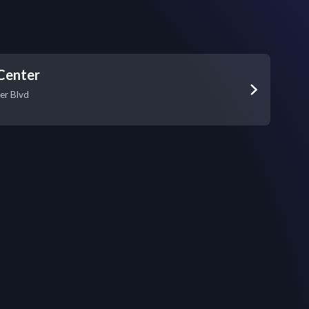
Center
er Blvd