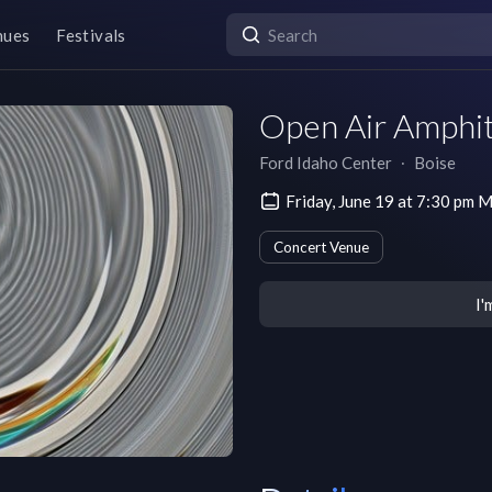
nues
Festivals
Open Air Amphit
Ford Idaho Center
∙
Boise
Friday, June 19 at 7:30 pm
Concert Venue
I'