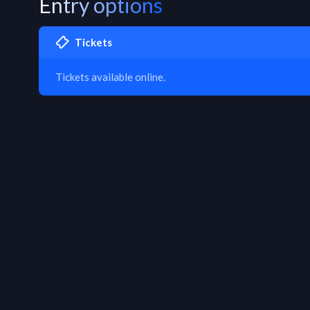
Entry options
Tickets
Tickets available online.