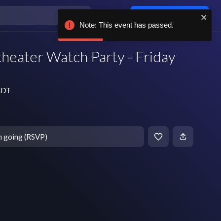
Log in / sign up
Note: This event has passed.
heater Watch Party - Friday
 MDT
m going (RSVP)