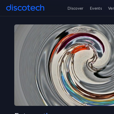
Discover
Events
Ve