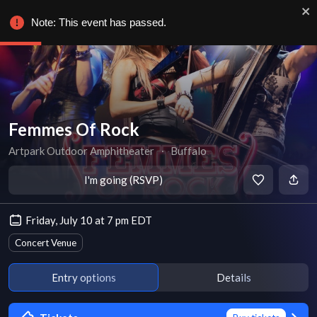
Note: This event has passed.
Femmes Of Rock
Artpark Outdoor Amphitheater
∙
Buffalo
I'm going (RSVP)
Friday, July 10 at 7 pm EDT
Concert Venue
Entry options
Details