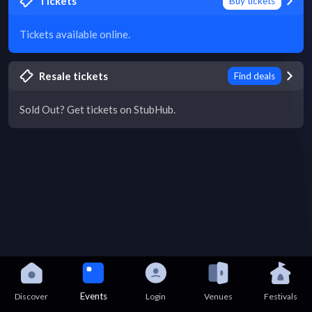
Tickets
Buy tickets
Tickets available online.
Resale tickets
Find deals
Sold Out? Get tickets on StubHub.
Events
Discover
Login
Venues
Festivals