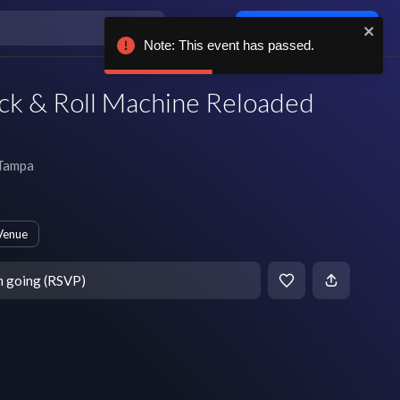
Log in / sign up
Note: This event has passed.
ck & Roll Machine Reloaded
Tampa
Venue
m going (RSVP)