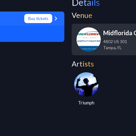
Details
Venue
Buy tickets
Midflorida
4802 US 301
Tampa
,
FL
Artists
Triumph