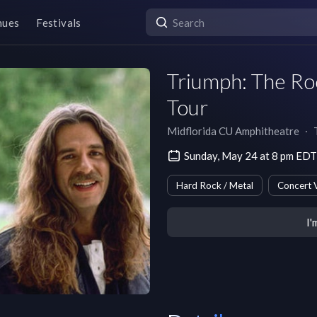
nues
Festivals
Triumph: The Ro
Tour
Midflorida CU Amphitheatre
∙
Sunday, May 24 at 8 pm EDT
Hard Rock / Metal
Concert 
I'