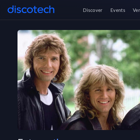
Discover
Events
Ve