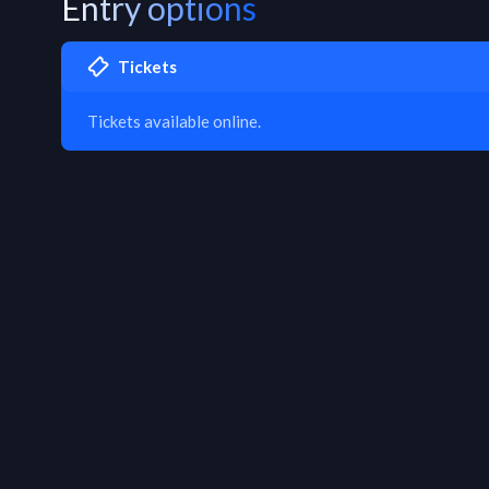
Entry options
Tickets
Tickets available online.