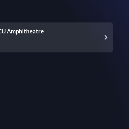
 CU Amphitheatre