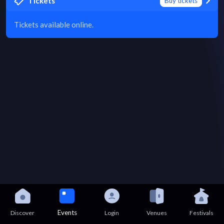
Tickets
Buy tickets
Tickets available online.
Events
Discover
Login
Venues
Festivals