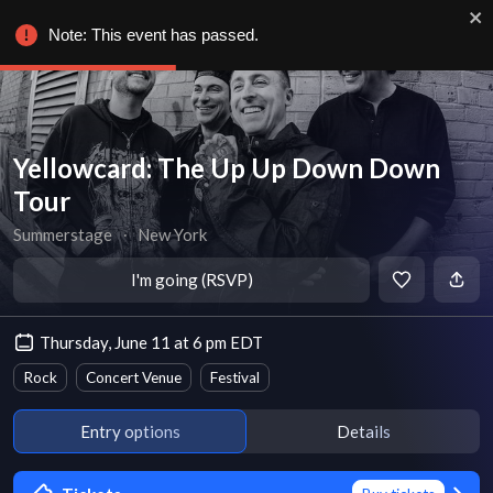
Note: This event has passed.
Yellowcard: The Up Up Down Down
Tour
Summerstage
∙
New York
I'm going (RSVP)
Thursday, June 11 at 6 pm EDT
Rock
Concert Venue
Festival
Entry options
Details