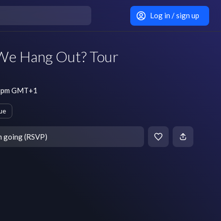
Log in / sign up
We Hang Out? Tour
 7 pm GMT+1
ue
m going (RSVP)