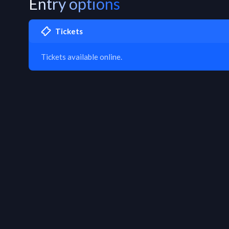
Entry options
Tickets
Tickets available online.