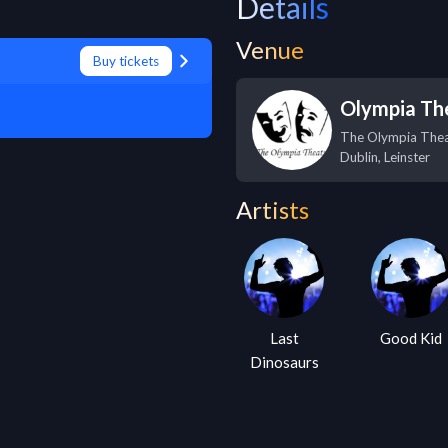
Details
Venue
Buy tickets
Olympia Th
The Olympia Thea
Dublin
,
Leinster
Artists
Last
Good Kid
Dinosaurs