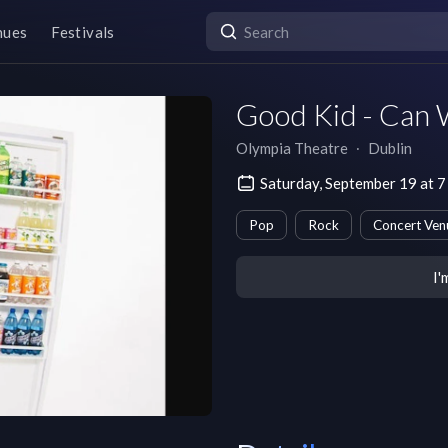
nues
Festivals
Good Kid - Can 
Olympia Theatre
∙
Dublin
Saturday, September 19 at
Pop
Rock
Concert Ven
I'