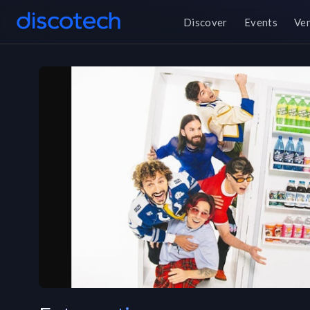
Discover
Events
Ve