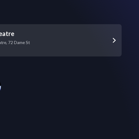
eatre
tre, 72 Dame St