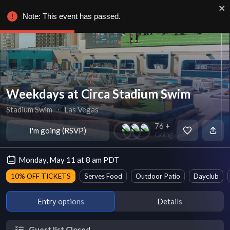
Note: This event has passed.
Weekdays at Circa Stadium Swim
Stadium Swim
∙
Las Vegas
76 +
I'm going (RSVP)
Going
Monday, May 11 at 8 am PDT
10% OFF TICKETS
Serves Food
Outdoor Patio
Dayclub
Entry options
Details
Guest list Closed