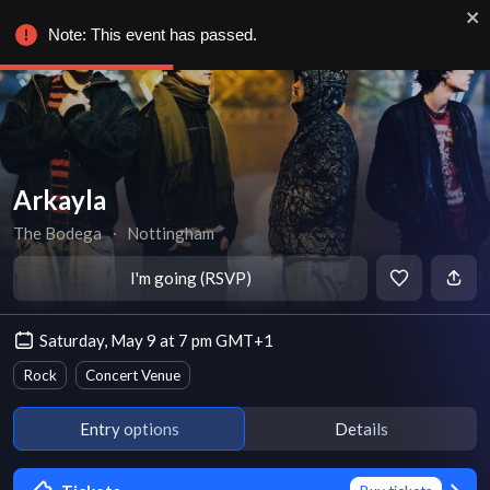
Note: This event has passed.
Arkayla
The Bodega
∙
Nottingham
I'm going (RSVP)
Saturday, May 9 at 7 pm GMT+1
Rock
Concert Venue
Entry options
Details