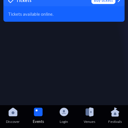
Tickets
Buy tickets
Tickets available online.
Events
Discover
Login
Venues
Festivals