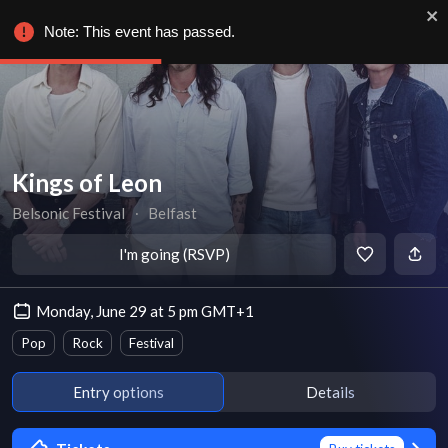
Note: This event has passed.
Kings of Leon
Belsonic Festival
∙
Belfast
I'm going (RSVP)
Monday, June 29 at 5 pm GMT+1
Pop
Rock
Festival
Entry options
Details