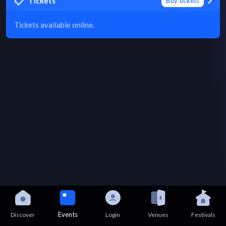
Tickets
Buy tickets
Tickets available online.
Events
Discover
Login
Venues
Festivals