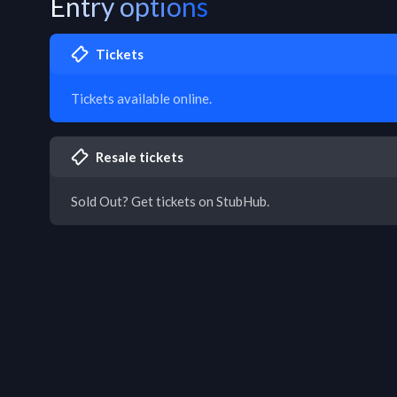
Entry options
Tickets
Tickets available online.
Resale tickets
Sold Out? Get tickets on StubHub.