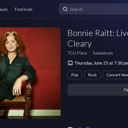
nues
Festivals
Bonnie Raitt: Li
Cleary
TCU Place
∙
Saskatoon
Thursday, June 25 at 7:30 
Pop
Rock
Concert Ven
I'