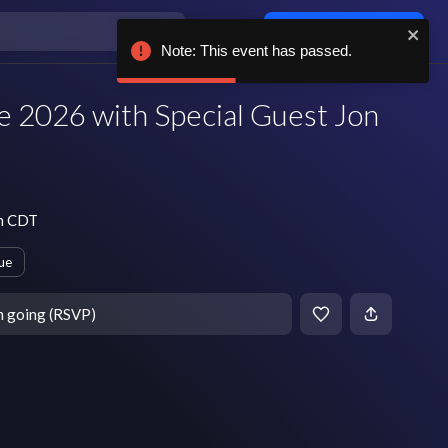
Log in / sign up
Note: This event has passed.
ve 2026 with Special Guest Jon
pm CDT
ue
m going (RSVP)