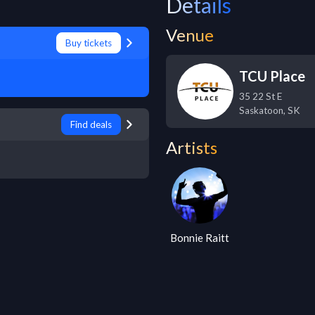
Details
Venue
Buy tickets
TCU Place
35 22 St E
Saskatoon
,
SK
Find deals
Artists
Bonnie Raitt