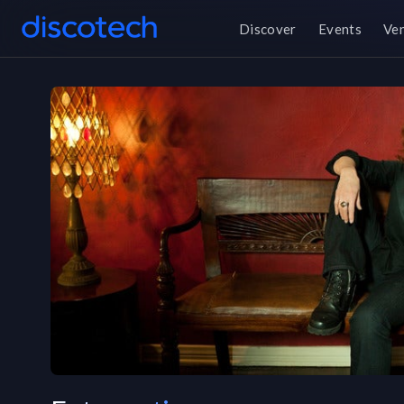
Discover
Events
Ve