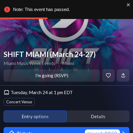
Note: This event has passed.
SHIFT MIAMI (March 24-27)
Miami Music Week Events
∙
Miami
I'm going (RSVP)
Tuesday, March 24 at 1 pm EDT
Concert Venue
Entry options
Details