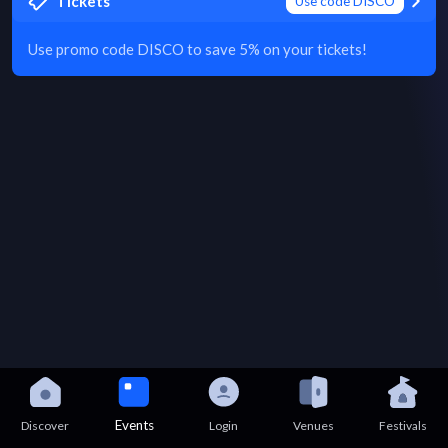
Tickets
Use code DISCO
Use promo code DISCO to save 5% on your tickets!
Events
Discover
Login
Venues
Festivals