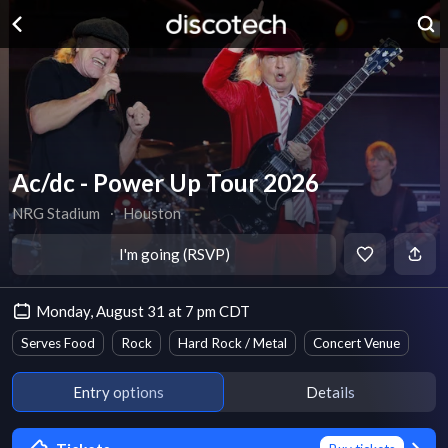
Ac/dc - Power Up Tour 2026
NRG Stadium
∙
Houston
I'm going (RSVP)
Monday, August 31 at 7 pm CDT
Serves Food
Rock
Hard Rock / Metal
Concert Venue
Entry options
Details