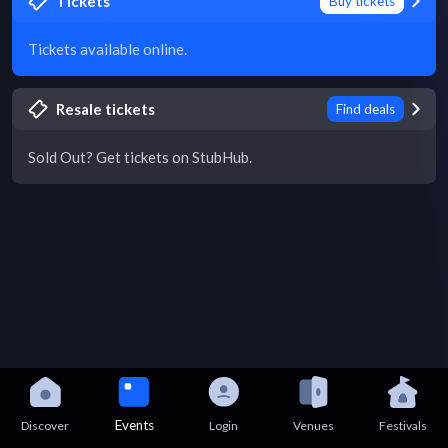
Tickets
Buy tickets
Tickets available online.
Resale tickets
Find deals
Sold Out? Get tickets on StubHub.
Events
Discover
Login
Venues
Festivals