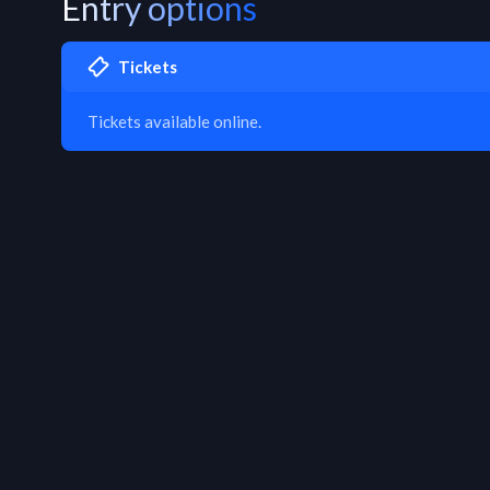
Entry options
Tickets
Tickets available online.