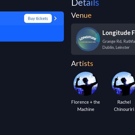
Details
Venue
Buy tickets
Longitude F
Grange Rd, Rathf
Dublin
,
Leinster
Artists
Florence + the
Rachel
Machine
Chinouriri