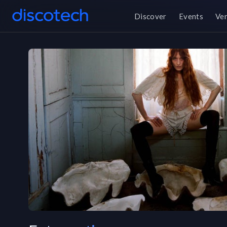
Discover
Events
Ve