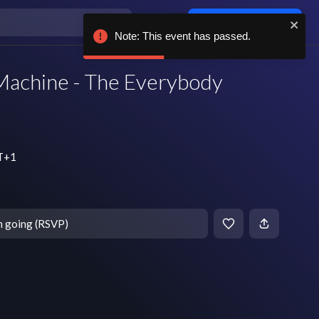
Log in / sign up
Note: This event has passed.
Machine - The Everybody
MT+1
m going (RSVP)