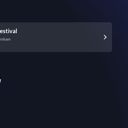
estival
arnham