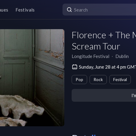
nues
Festivals
Florence + The 
Scream Tour
Longitude Festival
∙
Dublin
Sunday, June 28 at 4 pm G
Pop
Rock
Festival
I'