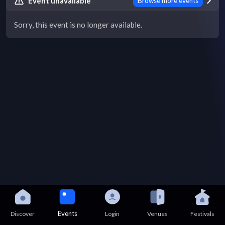
Event unavailable
Browse more events
Sorry, this event is no longer available.
Events
Discover
Login
Venues
Festivals