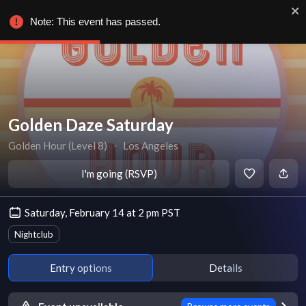
Note: This event has passed.
Golden Daze Saturday
Golden Hour (Level 8)
∙
Los Angeles
I'm going (RSVP)
Saturday, February 14 at 2 pm PST
Nightclub
Entry options
Details