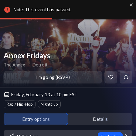
Note: This event has passed.
Annex Fridays
The Annex
∙
Detroit
I'm going (RSVP)
Friday, February 13 at 10 pm EST
Rap / Hip-Hop
Nightclub
Entry options
Details