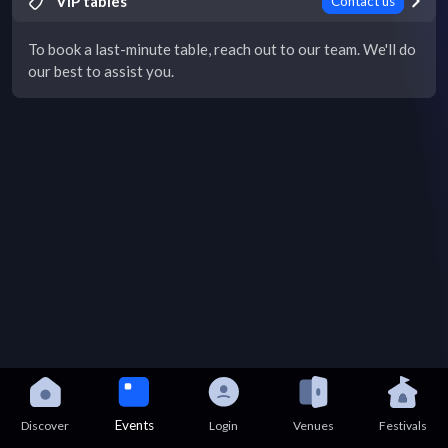
VIP tables
Contact us
To book a last-minute table, reach out to our team. We'll do
our best to assist you.
Events
Discover
Login
Venues
Festivals