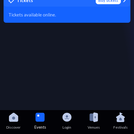
Tickets
Buy tickets
Tickets available online.
Events
Discover
Login
Venues
Festivals