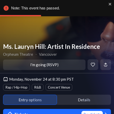
Note: This event has passed.
Ms. Lauryn Hill: Artist In Residence
Orpheum Theatre
∙
Vancouver
I'm going (RSVP)
Monday, November 24 at 8:30 pm PST
Rap / Hip-Hop
R&B
Concert Venue
Entry options
Details