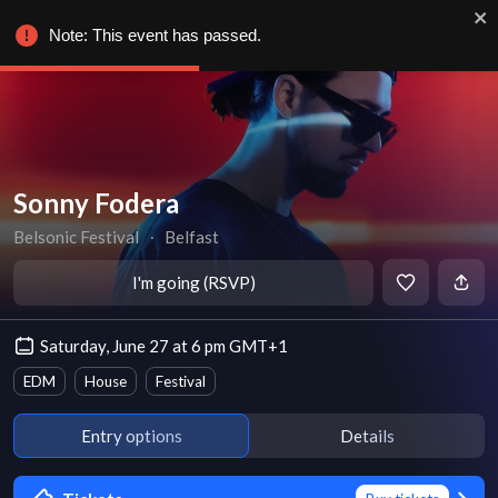
Note: This event has passed.
Sonny Fodera
Belsonic Festival
∙
Belfast
I'm going (RSVP)
Saturday, June 27 at 6 pm GMT+1
EDM
House
Festival
Entry options
Details