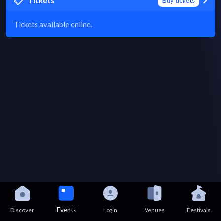
Tickets
Buy tickets
Tickets available online.
Events
Discover
Login
Venues
Festivals