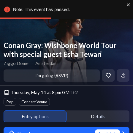
Note: This event has passed.
Conan Gray: Wishbone World Tour
with special guest Esha Tewari
Ziggo Dome
∙
Amsterdam
I'm going (RSVP)
Thursday, May 14 at 8 pm GMT+2
Pop
Concert Venue
Entry options
Details