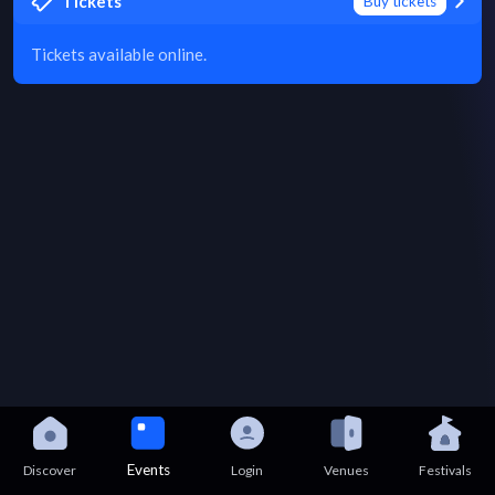
Tickets
Buy tickets
Tickets available online.
Events
Discover
Login
Venues
Festivals