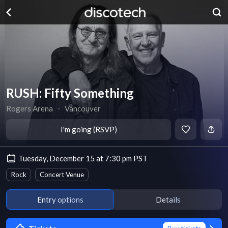
RUSH: Fifty Something
Rogers Arena
∙
Vancouver
I'm going (RSVP)
Tuesday, December 15 at 7:30 pm PST
Rock
Concert Venue
Entry options
Details