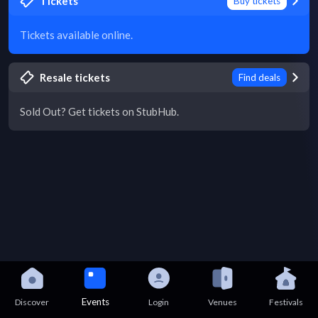
Tickets
Buy tickets
Tickets available online.
Resale tickets
Find deals
Sold Out? Get tickets on StubHub.
Events
Discover
Login
Venues
Festivals