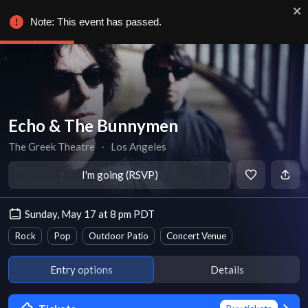
Note: This event has passed.
Echo & The Bunnymen
The Greek Theatre
∙
Los Angeles
I'm going (RSVP)
Sunday, May 17 at 8 pm PDT
Rock
Pop
Outdoor Patio
Concert Venue
Entry options
Details