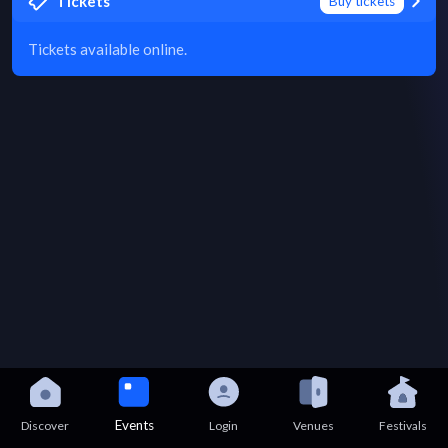
Tickets
Buy tickets
Tickets available online.
Events
Discover
Login
Venues
Festivals