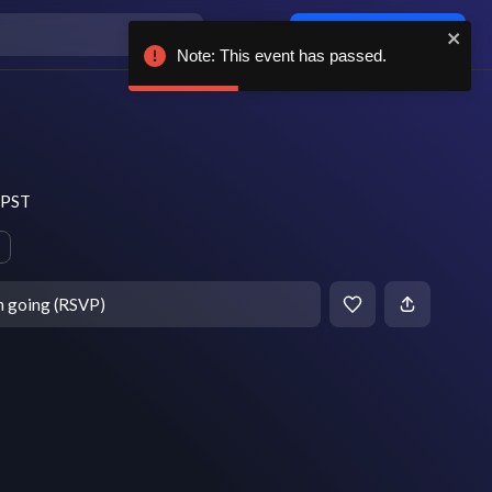
Log in / sign up
Note: This event has passed.
m PST
m going (RSVP)