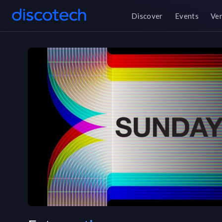
Discover
Events
Ve