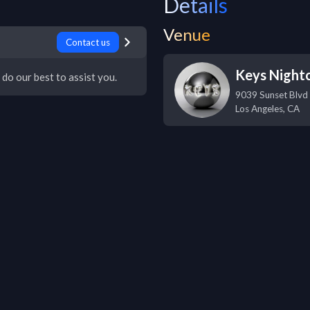
Details
Venue
Contact us
Keys Night
 do our best to assist you.
9039 Sunset Blvd
Los Angeles
,
CA