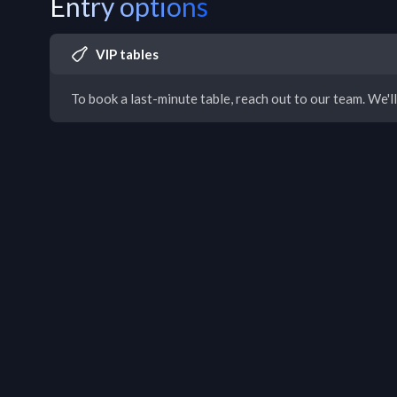
Entry options
VIP tables
To book a last-minute table, reach out to our team. We'll