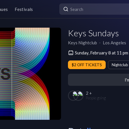
nues
Festivals
Keys Sundays
Keys Nightclub
∙
Los Angeles
Sunday, February 8 at 11 p
$2 OFF TICKETS
Nightclub
I'
2 +
People going