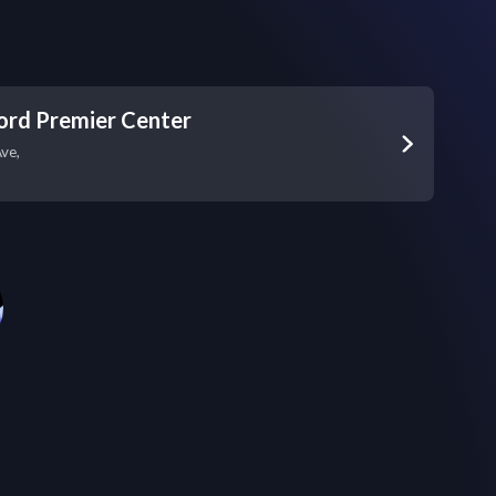
ord Premier Center
ve,