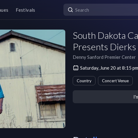
nues
Festivals
South Dakota Ca
Presents Dierks
Denny Sanford Premier Center
Saturday, June 20 at 8:15 
Country
Concert Venue
I'