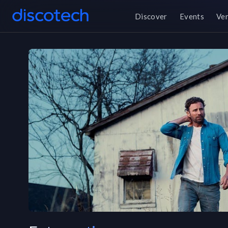
Discover
Events
Ve